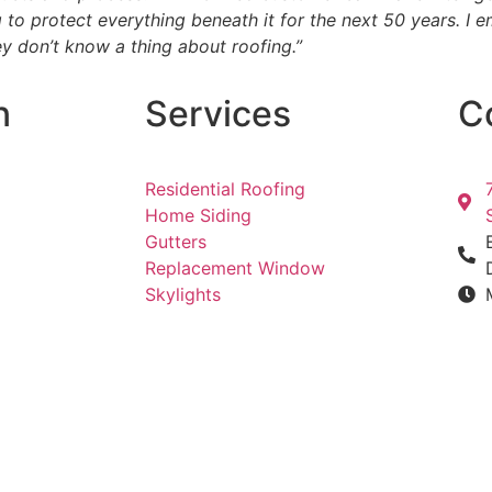
ng to protect everything beneath it for the next 50 years.
y don’t know a thing about roofing.”
n
Services
C
Residential Roofing
Home Siding
Gutters
Replacement Window
Skylights