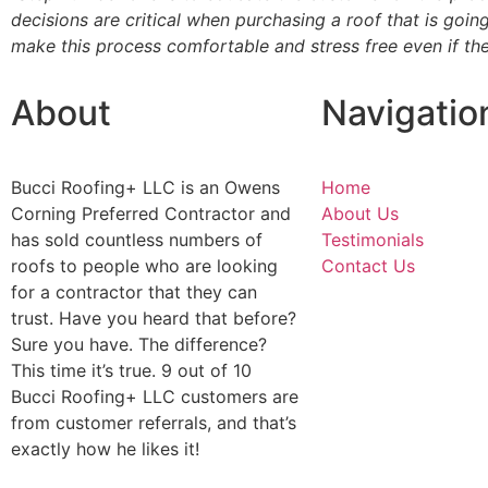
decisions are critical when purchasing a roof that is goi
make this process comfortable and stress free even if the
About
Navigatio
Bucci Roofing+ LLC is an Owens
Home
Corning Preferred Contractor and
About Us
has sold countless numbers of
Testimonials
roofs to people who are looking
Contact Us
for a contractor that they can
trust. Have you heard that before?
Sure you have. The difference?
This time it’s true. 9 out of 10
Bucci Roofing+ LLC customers are
from customer referrals, and that’s
exactly how he likes it!