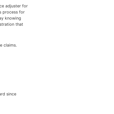
ce adjuster for
s process for
lay knowing
stration that
e claims.
ard since