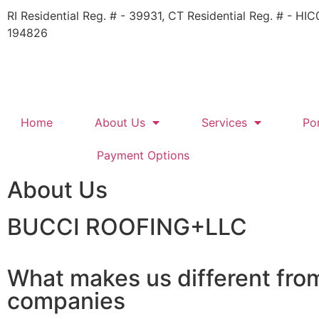
RI Residential Reg. # - 39931​, CT Residential Reg. # - H
194826
Home
About Us
Services
Por
Payment Options
About Us
BUCCI ROOFING+LLC​​
What makes us different fro
companies