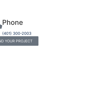
Phone
(401) 300-2003
ND YOUR PROJECT