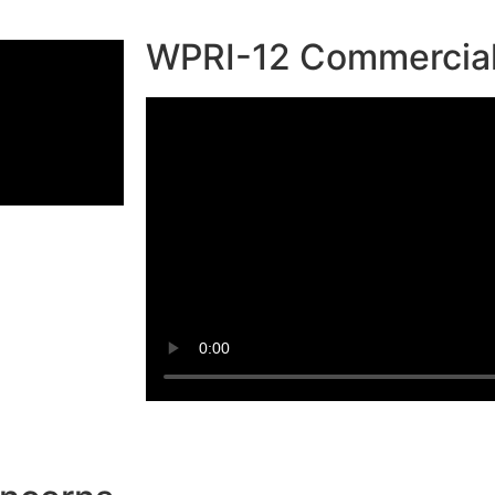
WPRI-12 Commercia