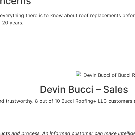
oncerns
 everything there is to know about roof replacements before
r 20 years.
Devin Bucci – Sales
and trustworthy. 8 out of 10 Bucci Roofing+ LLC customers
cts and process. An informed customer can make intelligent