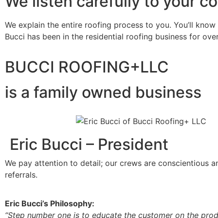
We listen carefully to your c
We explain the entire roofing process to you. You’ll know
Bucci has been in the residential roofing business for ove
BUCCI ROOFING+LLC
is a family owned business
Eric Bucci – President
We pay attention to detail; our crews are conscientious 
referrals.
Eric Bucci’s Philosophy:
“Step number one is to educate the customer on the produ