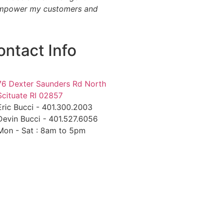
 I empower my customers and
ontact Info
76 Dexter Saunders Rd North
Scituate RI 02857
Eric Bucci - 401.300.2003
Devin Bucci - 401.527.6056
Mon - Sat : 8am to 5pm