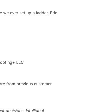
 we ever set up a ladder. Eric
 are from previous customer
 decisions. Intelligent