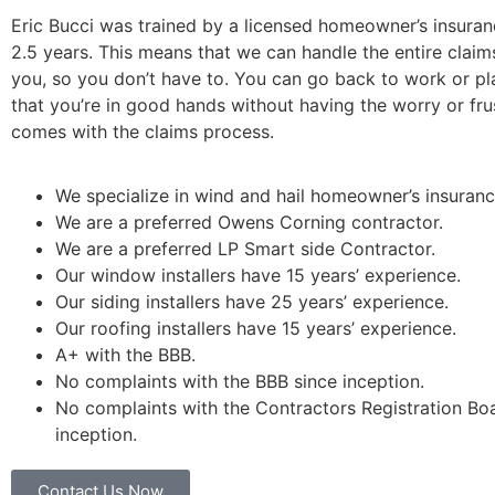
Eric Bucci was trained by a licensed homeowner’s insuran
2.5 years. This means that we can handle the entire claim
you, so you don’t have to. You can go back to work or p
that you’re in good hands without having the worry or fru
comes with the claims process.
We specialize in wind and hail homeowner’s insuranc
We are a preferred Owens Corning contractor.
We are a preferred LP Smart side Contractor.
Our window installers have 15 years’ experience.
Our siding installers have 25 years’ experience.
Our roofing installers have 15 years’ experience.
A+ with the BBB.
No complaints with the BBB since inception.
No complaints with the Contractors Registration Bo
inception.
Contact Us Now