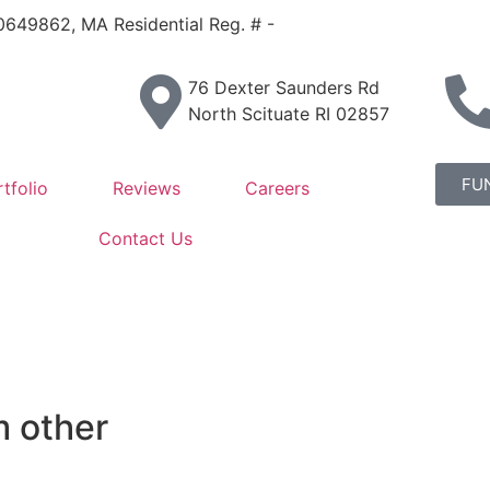
IC0649862, MA Residential Reg. # -
76 Dexter Saunders Rd
North Scituate RI 02857
FU
tfolio
Reviews
Careers
Contact Us
m other