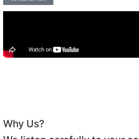
Why Us?