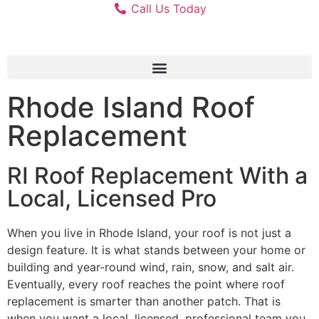
Call Us Today
Rhode Island Roof
Replacement
RI Roof Replacement With a
Local, Licensed Pro
When you live in Rhode Island, your roof is not just a
design feature. It is what stands between your home or
building and year-round wind, rain, snow, and salt air.
Eventually, every roof reaches the point where roof
replacement is smarter than another patch. That is
when you want a local, licensed, professional team you