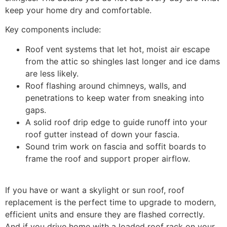
keep your home dry and comfortable.
Key components include:
Roof vent systems that let hot, moist air escape
from the attic so shingles last longer and ice dams
are less likely.
Roof flashing around chimneys, walls, and
penetrations to keep water from sneaking into
gaps.
A solid roof drip edge to guide runoff into your
roof gutter instead of down your fascia.
Sound trim work on fascia and soffit boards to
frame the roof and support proper airflow.
If you have or want a skylight or sun roof, roof
replacement is the perfect time to upgrade to modern,
efficient units and ensure they are flashed correctly.
And if you drive home with a loaded roof rack on your