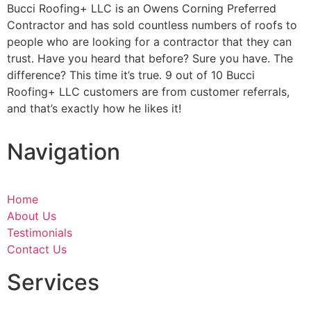
Bucci Roofing+ LLC is an Owens Corning Preferred
Contractor and has sold countless numbers of roofs to
people who are looking for a contractor that they can
trust. Have you heard that before? Sure you have. The
difference? This time it’s true. 9 out of 10 Bucci
Roofing+ LLC customers are from customer referrals,
and that’s exactly how he likes it!
Navigation
Home
About Us
Testimonials
Contact Us
Services