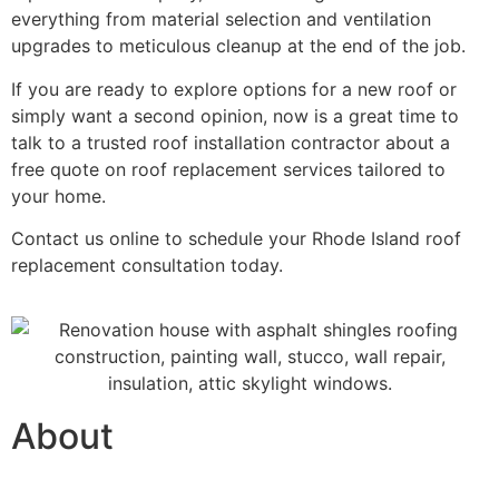
everything from material selection and ventilation
upgrades to meticulous cleanup at the end of the job.
If you are ready to explore options for a new roof or
simply want a second opinion, now is a great time to
talk to a trusted roof installation contractor about a
free quote on roof replacement services tailored to
your home.
Contact us online
to schedule your Rhode Island roof
replacement consultation today.
About