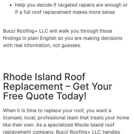
Help you decide if targeted repairs are enough or
if a full roof replacement makes more sense
Bucci Roofing+ LLC will walk you through those
findings in plain English so you are making decisions
with real information, not guesses.
Rhode Island Roof
Replacement – Get Your
Free Quote Today!
When it is time to replace your roof, you want a
licensed, local, professional team that treats your home
like their own. As a specialized Rhode Island roof
replacement company, Bucci Roofing+ LLC handles