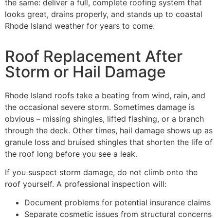
the same: deliver a full, complete roofing system that
looks great, drains properly, and stands up to coastal
Rhode Island weather for years to come.
Roof Replacement After
Storm or Hail Damage
Rhode Island roofs take a beating from wind, rain, and
the occasional severe storm. Sometimes damage is
obvious – missing shingles, lifted flashing, or a branch
through the deck. Other times, hail damage shows up as
granule loss and bruised shingles that shorten the life of
the roof long before you see a leak.
If you suspect storm damage, do not climb onto the
roof yourself. A professional inspection will:
Document problems for potential insurance claims
Separate cosmetic issues from structural concerns