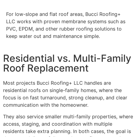
For low-slope and flat roof areas, Bucci Roofing+
LLC works with proven membrane systems such as
PVC, EPDM, and other rubber roofing solutions to
keep water out and maintenance simple.
Residential vs. Multi-Family
Roof Replacement
Most projects Bucci Roofing+ LLC handles are
residential roofs on single-family homes, where the
focus is on fast turnaround, strong cleanup, and clear
communication with the homeowner.
They also service smaller multi-family properties, where
access, staging, and coordination with multiple
residents take extra planning. In both cases, the goal is