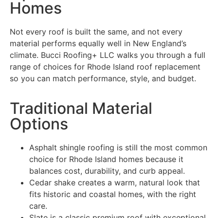
Homes
Not every roof is built the same, and not every
material performs equally well in New England’s
climate. Bucci Roofing+ LLC walks you through a full
range of choices for Rhode Island roof replacement
so you can match performance, style, and budget.
Traditional Material
Options
Asphalt shingle roofing is still the most common
choice for Rhode Island homes because it
balances cost, durability, and curb appeal.
Cedar shake creates a warm, natural look that
fits historic and coastal homes, with the right
care.
Slate is a classic premium roof with exceptional