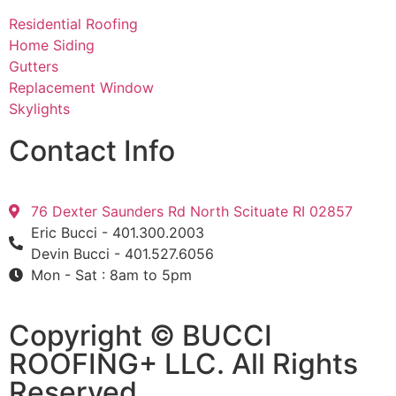
Residential Roofing
Home Siding
Gutters
Replacement Window
Skylights
Contact Info
76 Dexter Saunders Rd North Scituate RI 02857
Eric Bucci - 401.300.2003
Devin Bucci - 401.527.6056
Mon - Sat : 8am to 5pm
Copyright © BUCCI
ROOFING+ LLC​​. All Rights
Reserved.