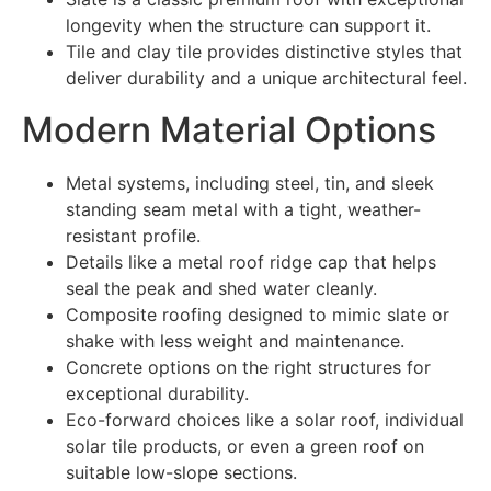
longevity when the structure can support it.
Tile and clay tile provides distinctive styles that
deliver durability and a unique architectural feel.
Modern Material Options
Metal systems, including steel, tin, and sleek
standing seam metal with a tight, weather-
resistant profile.
Details like a metal roof ridge cap that helps
seal the peak and shed water cleanly.
Composite roofing designed to mimic slate or
shake with less weight and maintenance.
Concrete options on the right structures for
exceptional durability.
Eco-forward choices like a solar roof, individual
solar tile products, or even a green roof on
suitable low-slope sections.