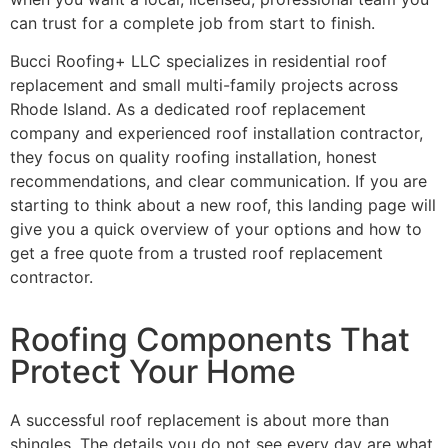
can trust for a complete job from start to finish.
Bucci Roofing+ LLC specializes in residential roof
replacement and small multi-family projects across
Rhode Island. As a dedicated roof replacement
company and experienced roof installation contractor,
they focus on quality roofing installation, honest
recommendations, and clear communication. If you are
starting to think about a new roof, this landing page will
give you a quick overview of your options and how to
get a free quote from a trusted roof replacement
contractor.
Roofing Components That
Protect Your Home
A successful roof replacement is about more than
shingles. The details you do not see every day are what