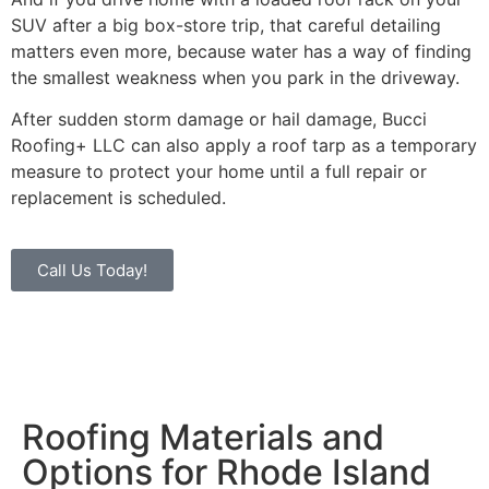
SUV after a big box-store trip, that careful detailing
matters even more, because water has a way of finding
the smallest weakness when you park in the driveway.
After sudden storm damage or hail damage, Bucci
Roofing+ LLC can also apply a roof tarp as a temporary
measure to protect your home until a full repair or
replacement is scheduled.
Call Us Today!
Roofing Materials and
Options for Rhode Island