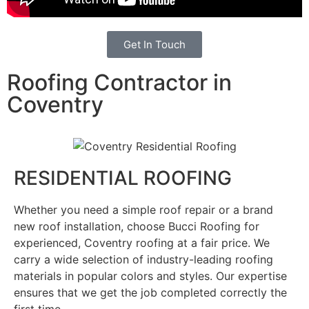
Get In Touch
Roofing Contractor in
Coventry
RESIDENTIAL ROOFING
Whether you need a simple roof repair or a brand
new roof installation, choose Bucci Roofing for
experienced, Coventry roofing at a fair price. We
carry a wide selection of industry-leading roofing
materials in popular colors and styles. Our expertise
ensures that we get the job completed correctly the
first time.