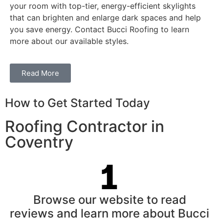
your room with top-tier, energy-efficient skylights
that can brighten and enlarge dark spaces and help
you save energy. Contact Bucci Roofing to learn
more about our available styles.
Read More
How to Get Started Today
Roofing Contractor in
Coventry
Browse our website to read
reviews and learn more about Bucci