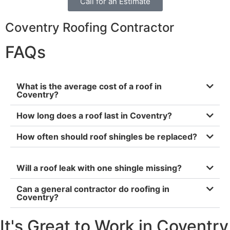
Call for an Estimate
Coventry Roofing Contractor
FAQs
What is the average cost of a roof in
Coventry?
How long does a roof last in Coventry?
How often should roof shingles be replaced?
Will a roof leak with one shingle missing?
Can a general contractor do roofing in
Coventry?
It's Great to Work in Coventry