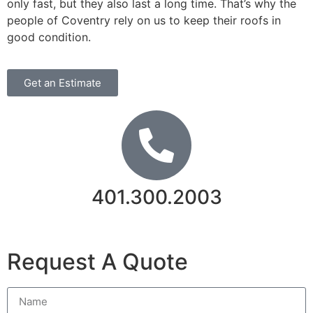
only fast, but they also last a long time. That’s why the
people of Coventry rely on us to keep their roofs in
good condition.
Get an Estimate
401.300.2003
Contact Us
Request A Quote