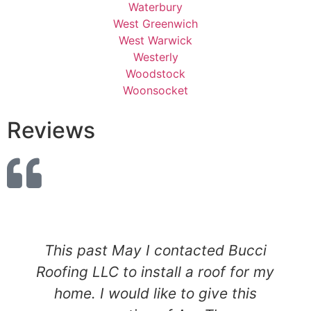
Waterbury
West Greenwich
West Warwick
Westerly
Woodstock
Woonsocket
Reviews
This past May I contacted Bucci
Roofing LLC to install a roof for my
home. I would like to give this