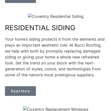
RESIDENTIAL SIDING
Your home’s siding protects it from the elements and
plays an important aesthetic role. At Bucci Roofing,
we help with both by promptly replacing damaged
siding or giving your home a whole new refreshed
look. Set the trend on your block with the next-
generation of styles, colors, and technologies from
some of the nation’s most prestigious suppliers.
Read More