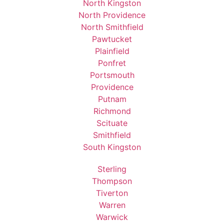
North Kingston
North Providence
North Smithfield
Pawtucket
Plainfield
Ponfret
Portsmouth
Providence
Putnam
Richmond
Scituate
Smithfield
South Kingston
Sterling
Thompson
Tiverton
Warren
Warwick