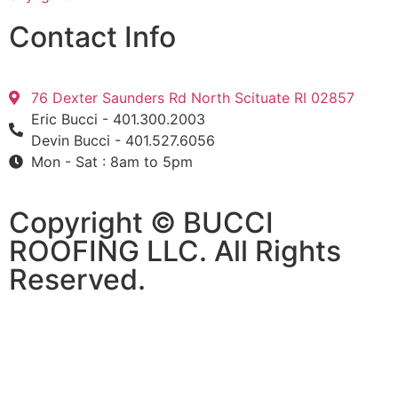
Contact Info
76 Dexter Saunders Rd North Scituate RI 02857
Eric Bucci - 401.300.2003
Devin Bucci - 401.527.6056
Mon - Sat : 8am to 5pm
Copyright © BUCCI
ROOFING LLC​​. All Rights
Reserved.