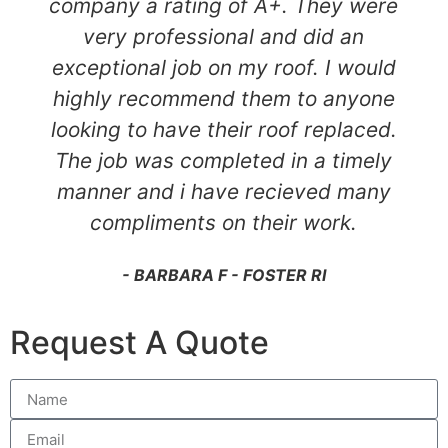
company a rating of A+. They were
very professional and did an
exceptional job on my roof. I would
highly recommend them to anyone
looking to have their roof replaced.
The job was completed in a timely
manner and i have recieved many
compliments on their work.
- BARBARA F - FOSTER RI
Request A Quote