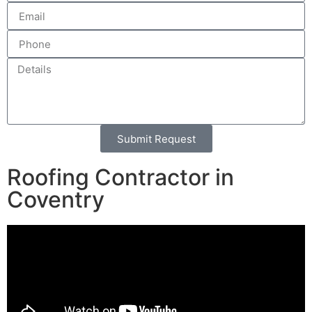
Submit Request
Alternative:
Roofing Contractor in
Coventry