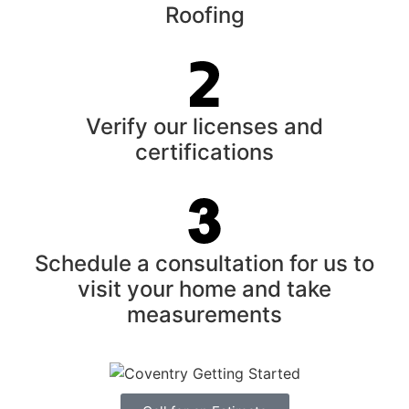
Roofing
Verify our licenses and
certifications
Schedule a consultation for us to
visit your home and take
measurements