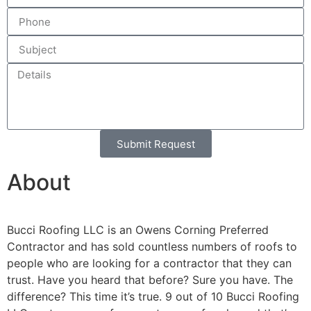
Submit Request
Alternative:
About
Bucci Roofing LLC is an Owens Corning Preferred
Contractor and has sold countless numbers of roofs to
people who are looking for a contractor that they can
trust. Have you heard that before? Sure you have. The
difference? This time it’s true. 9 out of 10 Bucci Roofing