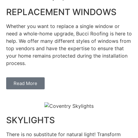
REPLACEMENT WINDOWS
Whether you want to replace a single window or
need a whole-home upgrade, Bucci Roofing is here to
help. We offer many different styles of windows from
top vendors and have the expertise to ensure that
your home remains protected during the installation
process.
Read More
SKYLIGHTS
There is no substitute for natural light! Transform