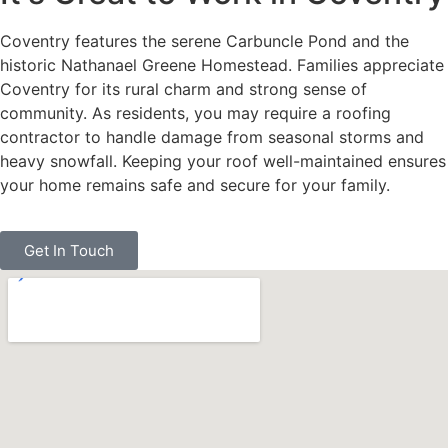
Coventry features the serene Carbuncle Pond and the
historic Nathanael Greene Homestead. Families appreciate
Coventry for its rural charm and strong sense of
community. As residents, you may require a roofing
contractor to handle damage from seasonal storms and
heavy snowfall. Keeping your roof well-maintained ensures
your home remains safe and secure for your family.
Get In Touch