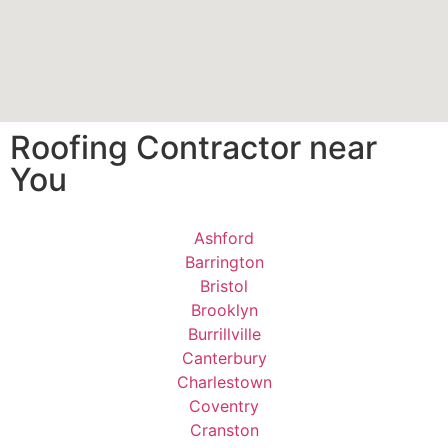
Roofing Contractor near
You
Ashford
Barrington
Bristol
Brooklyn
Burrillville
Canterbury
Charlestown
Coventry
Cranston