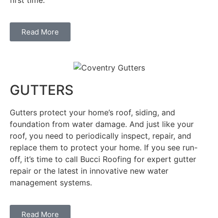
Read More
GUTTERS
Gutters protect your home’s roof, siding, and
foundation from water damage. And just like your
roof, you need to periodically inspect, repair, and
replace them to protect your home. If you see run-
off, it’s time to call Bucci Roofing for expert gutter
repair or the latest in innovative new water
management systems.
Read More