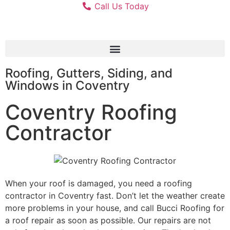
Call Us Today
Roofing, Gutters, Siding, and
Windows in Coventry
Coventry Roofing
Contractor
When your roof is damaged, you need a roofing
contractor in Coventry fast. Don’t let the weather create
more problems in your house, and call Bucci Roofing for
a roof repair as soon as possible. Our repairs are not