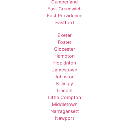
Cumberland
East Greenwich
East Providence
Eastford
Exeter
Foster
Glocester
Hampton
Hopkinton
Jamestown
Johnston
Killingly
Lincoln
Little Compton
Middletown
Narragansett
Newport