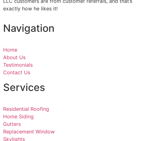
LLC customers are from customer referrals, and that’s
exactly how he likes it!
Navigation
Home
About Us
Testimonials
Contact Us
Services
Residential Roofing
Home Siding
Gutters
Replacement Window
Skylights