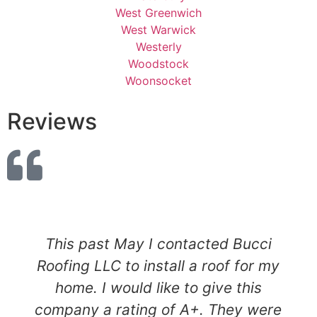
West Greenwich
West Warwick
Westerly
Woodstock
Woonsocket
Reviews
This past May I contacted Bucci
Roofing LLC to install a roof for my
home. I would like to give this
company a rating of A+. They were