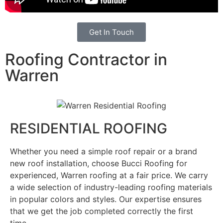
Get In Touch
Roofing Contractor in
Warren
RESIDENTIAL ROOFING
Whether you need a simple roof repair or a brand
new roof installation, choose Bucci Roofing for
experienced, Warren roofing at a fair price. We carry
a wide selection of industry-leading roofing materials
in popular colors and styles. Our expertise ensures
that we get the job completed correctly the first
time.