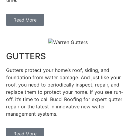
Read More
GUTTERS
Gutters protect your home’s roof, siding, and
foundation from water damage. And just like your
roof, you need to periodically inspect, repair, and
replace them to protect your home. If you see run-
off, it’s time to call Bucci Roofing for expert gutter
repair or the latest in innovative new water
management systems.
Read More