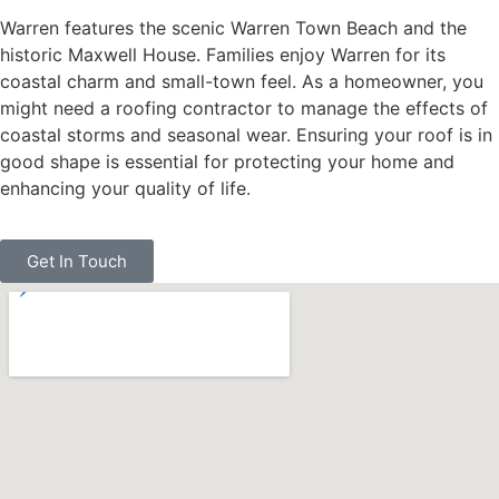
Warren features the scenic Warren Town Beach and the
historic Maxwell House. Families enjoy Warren for its
coastal charm and small-town feel. As a homeowner, you
might need a roofing contractor to manage the effects of
coastal storms and seasonal wear. Ensuring your roof is in
good shape is essential for protecting your home and
enhancing your quality of life.
Get In Touch