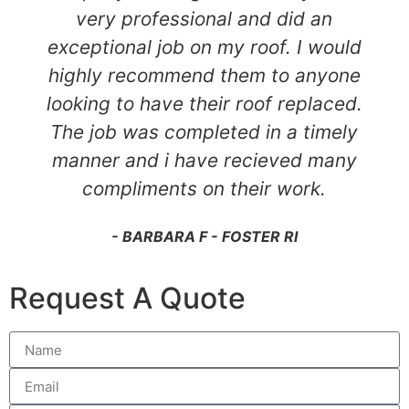
very professional and did an
exceptional job on my roof. I would
highly recommend them to anyone
looking to have their roof replaced.
The job was completed in a timely
manner and i have recieved many
compliments on their work.
- BARBARA F - FOSTER RI
Request A Quote