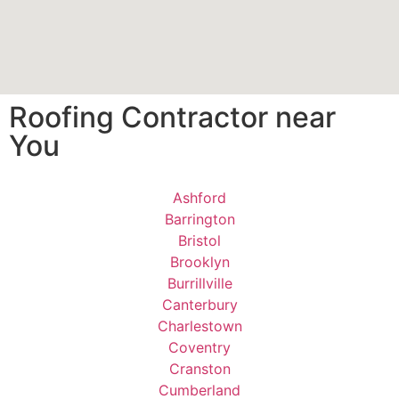
Roofing Contractor near
You
Ashford
Barrington
Bristol
Brooklyn
Burrillville
Canterbury
Charlestown
Coventry
Cranston
Cumberland