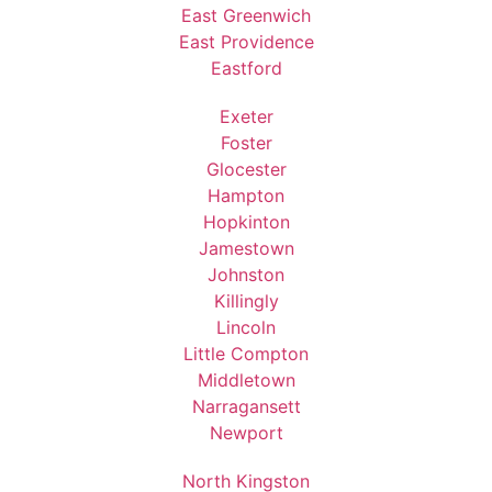
East Greenwich
East Providence
Eastford
Exeter
Foster
Glocester
Hampton
Hopkinton
Jamestown
Johnston
Killingly
Lincoln
Little Compton
Middletown
Narragansett
Newport
North Kingston