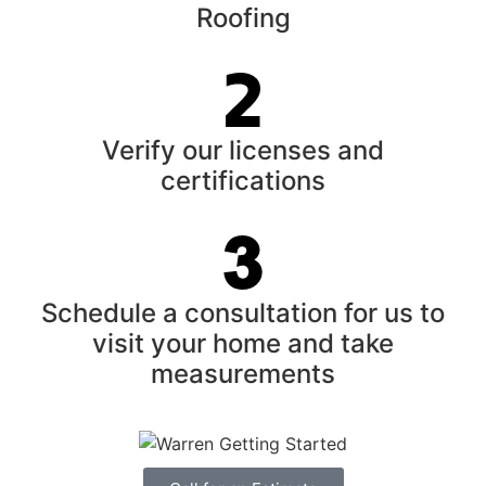
Roofing
Verify our licenses and
certifications
Schedule a consultation for us to
visit your home and take
measurements