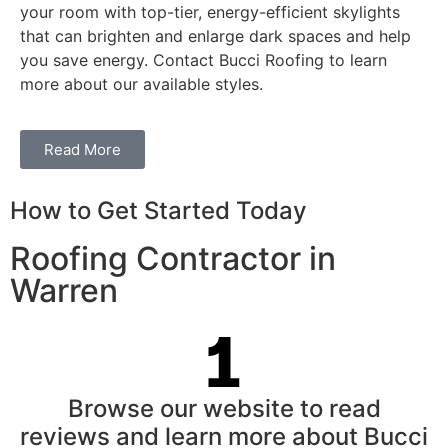
your room with top-tier, energy-efficient skylights
that can brighten and enlarge dark spaces and help
you save energy. Contact Bucci Roofing to learn
more about our available styles.
Read More
How to Get Started Today
Roofing Contractor in
Warren
Browse our website to read
reviews and learn more about Bucci