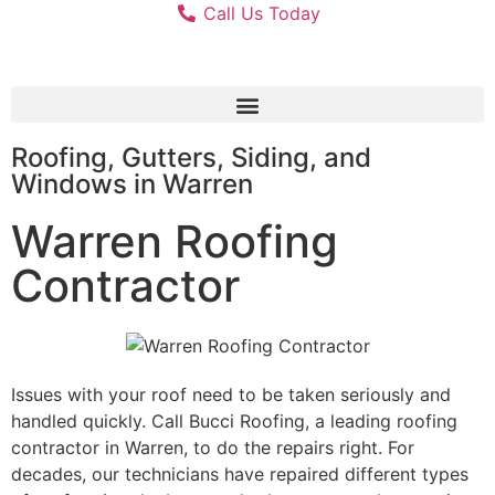
Call Us Today
Roofing, Gutters, Siding, and
Windows in Warren
Warren Roofing
Contractor
Issues with your roof need to be taken seriously and
handled quickly. Call Bucci Roofing, a leading roofing
contractor in Warren, to do the repairs right. For
decades, our technicians have repaired different types