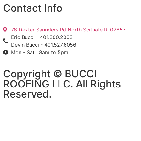
Contact Info
76 Dexter Saunders Rd North Scituate RI 02857
Eric Bucci - 401.300.2003
Devin Bucci - 401.527.6056
Mon - Sat : 8am to 5pm
Copyright © BUCCI
ROOFING LLC​​. All Rights
Reserved.