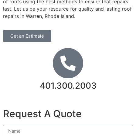
of roofs using the best methods to ensure that repairs
last. Let us be your resource for quality and lasting roof
repairs in Warren, Rhode Island.
Get an Estimate
401.300.2003
Contact Us
Request A Quote