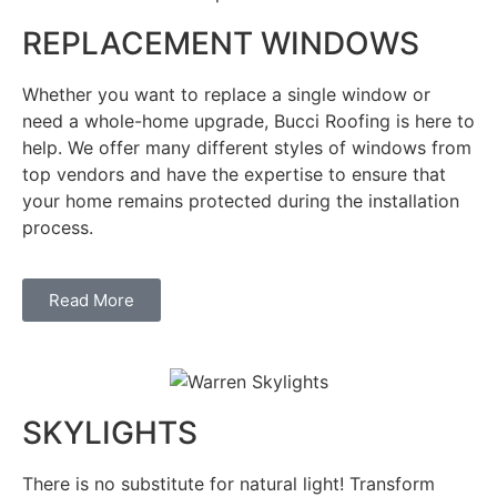
REPLACEMENT WINDOWS
Whether you want to replace a single window or
need a whole-home upgrade, Bucci Roofing is here to
help. We offer many different styles of windows from
top vendors and have the expertise to ensure that
your home remains protected during the installation
process.
Read More
SKYLIGHTS
There is no substitute for natural light! Transform