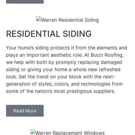
RESIDENTIAL SIDING
Your home’s siding protects it from the elements and
plays an important aesthetic role. At Bucci Roofing,
we help with both by promptly replacing damaged
siding or giving your home a whole new refreshed
look. Set the trend on your block with the next-
generation of styles, colors, and technologies from
some of the nation’s most prestigious suppliers.
Read More