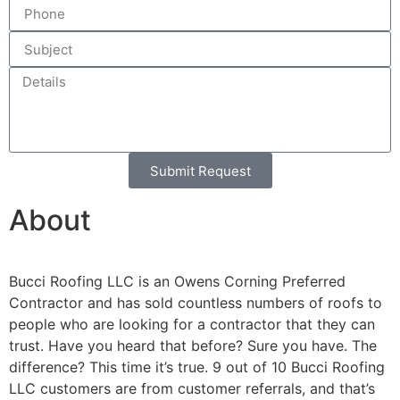
Submit Request
Alternative:
About
Bucci Roofing LLC is an Owens Corning Preferred
Contractor and has sold countless numbers of roofs to
people who are looking for a contractor that they can
trust. Have you heard that before? Sure you have. The
difference? This time it’s true. 9 out of 10 Bucci Roofing
LLC customers are from customer referrals, and that’s