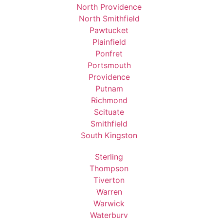
North Providence
North Smithfield
Pawtucket
Plainfield
Ponfret
Portsmouth
Providence
Putnam
Richmond
Scituate
Smithfield
South Kingston
Sterling
Thompson
Tiverton
Warren
Warwick
Waterbury