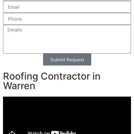
Submit Request
Alternative:
Roofing Contractor in
Warren