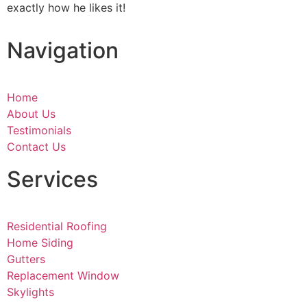
exactly how he likes it!
Navigation
Home
About Us
Testimonials
Contact Us
Services
Residential Roofing
Home Siding
Gutters
Replacement Window
Skylights