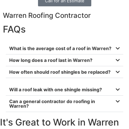
Call for an Estimate
Warren Roofing Contractor
FAQs
What is the average cost of a roof in Warren?
How long does a roof last in Warren?
How often should roof shingles be replaced?
Will a roof leak with one shingle missing?
Can a general contractor do roofing in
Warren?
It's Great to Work in Warren