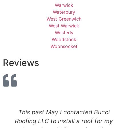
Warwick
Waterbury
West Greenwich
West Warwick
Westerly
Woodstock
Woonsocket
Reviews
This past May I contacted Bucci
Roofing LLC to install a roof for my