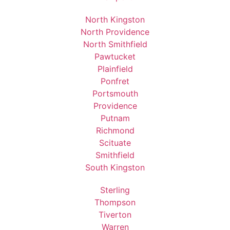
North Kingston
North Providence
North Smithfield
Pawtucket
Plainfield
Ponfret
Portsmouth
Providence
Putnam
Richmond
Scituate
Smithfield
South Kingston
Sterling
Thompson
Tiverton
Warren