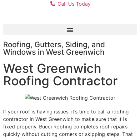
Call Us Today
Roofing, Gutters, Siding, and
Windows in West Greenwich
West Greenwich
Roofing Contractor
If your roof is having issues, it’s time to call a roofing
contractor in West Greenwich to make sure that it is
fixed properly. Bucci Roofing completes roof repairs
quickly without cutting corners or skipping steps. That