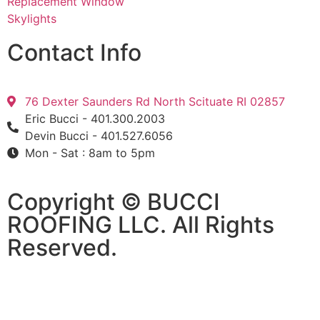
Replacement Window
Skylights
Contact Info
76 Dexter Saunders Rd North Scituate RI 02857
Eric Bucci - 401.300.2003
Devin Bucci - 401.527.6056
Mon - Sat : 8am to 5pm
Copyright © BUCCI
ROOFING LLC​​. All Rights
Reserved.