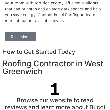
your room with top-tier, energy-efficient skylights
that can brighten and enlarge dark spaces and help
you save energy. Contact Bucci Roofing to learn
more about our available styles.
Read More
How to Get Started Today
Roofing Contractor in West
Greenwich
Browse our website to read
reviews and learn more about Bucci