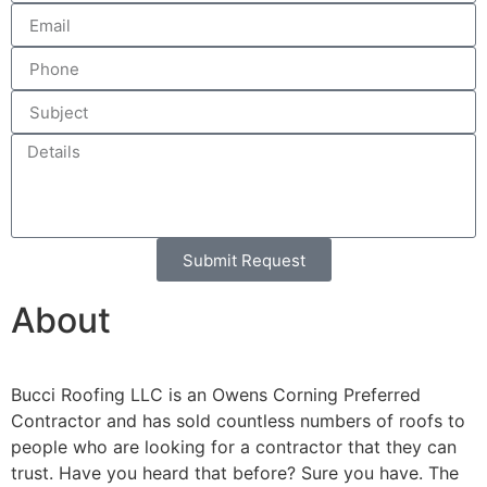
Submit Request
Alternative:
About
Bucci Roofing LLC is an Owens Corning Preferred
Contractor and has sold countless numbers of roofs to
people who are looking for a contractor that they can
trust. Have you heard that before? Sure you have. The