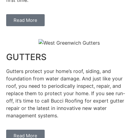
Read More
GUTTERS
Gutters protect your home’s roof, siding, and
foundation from water damage. And just like your
roof, you need to periodically inspect, repair, and
replace them to protect your home. If you see run-
off, it’s time to call Bucci Roofing for expert gutter
repair or the latest in innovative new water
management systems.
Read More