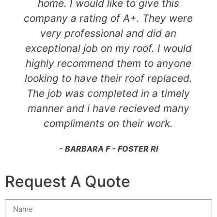
home. I would like to give this
company a rating of A+. They were
very professional and did an
exceptional job on my roof. I would
highly recommend them to anyone
looking to have their roof replaced.
The job was completed in a timely
manner and i have recieved many
compliments on their work.
- BARBARA F - FOSTER RI
Request A Quote