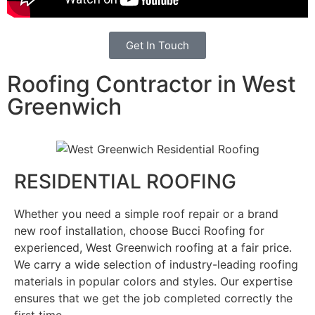
Get In Touch
Roofing Contractor in West
Greenwich
RESIDENTIAL ROOFING
Whether you need a simple roof repair or a brand
new roof installation, choose Bucci Roofing for
experienced, West Greenwich roofing at a fair price.
We carry a wide selection of industry-leading roofing
materials in popular colors and styles. Our expertise
ensures that we get the job completed correctly the
first time.