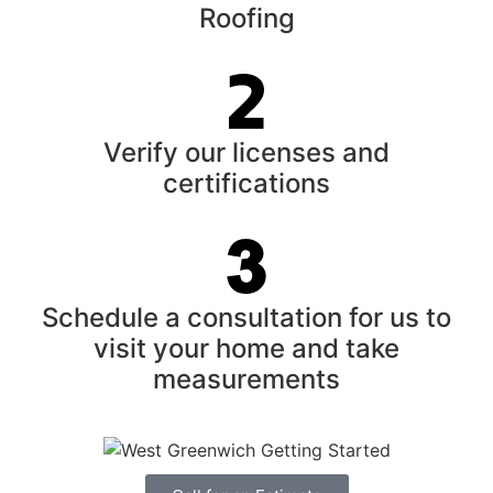
Roofing
Verify our licenses and
certifications
Schedule a consultation for us to
visit your home and take
measurements