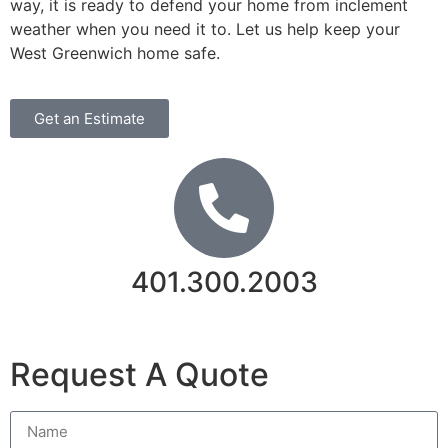
way, it is ready to defend your home from inclement
weather when you need it to. Let us help keep your
West Greenwich home safe.
Get an Estimate
401.300.2003
Contact Us
Request A Quote