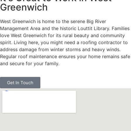
Greenwich
West Greenwich is home to the serene Big River
Management Area and the historic Louttit Library. Families
love West Greenwich for its rural beauty and community
spirit. Living here, you might need a roofing contractor to
address damage from winter storms and heavy winds.
Regular roof maintenance ensures your home remains safe
and secure for your family.
Get In Touch