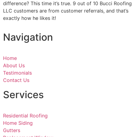
difference? This time it’s true. 9 out of 10 Bucci Roofing
LLC customers are from customer referrals, and that’s
exactly how he likes it!
Navigation
Home
About Us
Testimonials
Contact Us
Services
Residential Roofing
Home Siding
Gutters