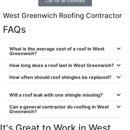
Call for an Estimate
West Greenwich Roofing Contractor
FAQs
What is the average cost of a roof in West
Greenwich?
How long does a roof last in West Greenwich?
How often should roof shingles be replaced?
Will a roof leak with one shingle missing?
Can a general contractor do roofing in West
Greenwich?
It's Great to Work in West