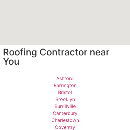
Roofing Contractor near
You
Ashford
Barrington
Bristol
Brooklyn
Burrillville
Canterbury
Charlestown
Coventry