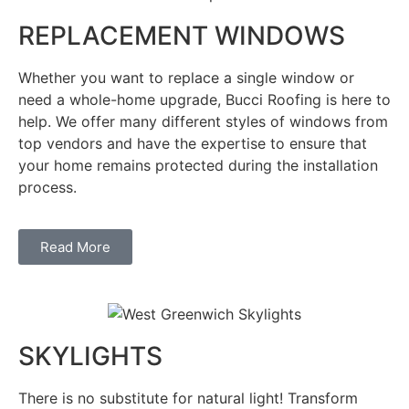
REPLACEMENT WINDOWS
Whether you want to replace a single window or
need a whole-home upgrade, Bucci Roofing is here to
help. We offer many different styles of windows from
top vendors and have the expertise to ensure that
your home remains protected during the installation
process.
Read More
SKYLIGHTS
There is no substitute for natural light! Transform