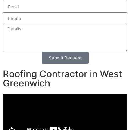
Submit Request
Alternative:
Roofing Contractor in West
Greenwich