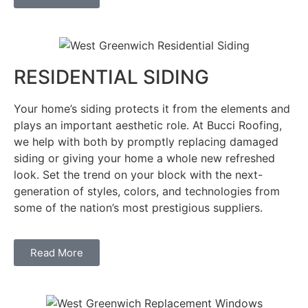
RESIDENTIAL SIDING
Your home’s siding protects it from the elements and
plays an important aesthetic role. At Bucci Roofing,
we help with both by promptly replacing damaged
siding or giving your home a whole new refreshed
look. Set the trend on your block with the next-
generation of styles, colors, and technologies from
some of the nation’s most prestigious suppliers.
Read More