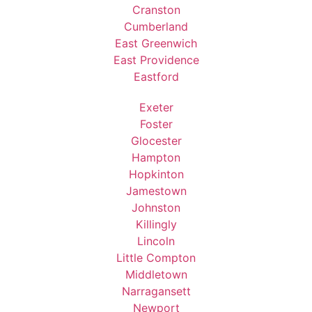
Cranston
Cumberland
East Greenwich
East Providence
Eastford
Exeter
Foster
Glocester
Hampton
Hopkinton
Jamestown
Johnston
Killingly
Lincoln
Little Compton
Middletown
Narragansett
Newport